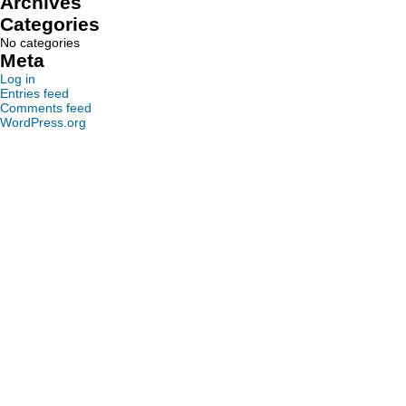
Archives
Categories
No categories
Meta
Log in
Entries feed
Comments feed
WordPress.org