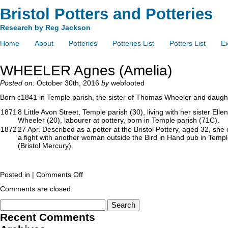
Bristol Potters and Potteries
Research by Reg Jackson
Home
About
Potteries
Potteries List
Potters List
Ex
WHEELER Agnes (Amelia)
Posted on:
October 30th, 2016
by
webfooted
Born c1841 in Temple parish, the sister of Thomas Wheeler and daugh
1871
8 Little Avon Street, Temple parish (30), living with her sister
Wheeler (20), labourer at pottery, born in Temple parish (71C).
1872
27 Apr. Described as a potter at the Bristol Pottery, aged 32, she 
a fight with another woman outside the Bird in Hand pub in Temp
(Bristol Mercury).
Posted in |
Comments Off
Comments are closed.
Recent Comments