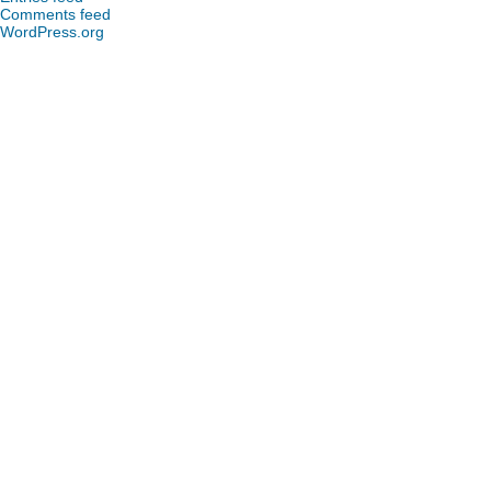
Comments feed
WordPress.org