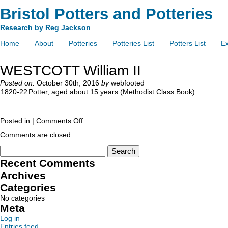
Bristol Potters and Potteries
Research by Reg Jackson
Home
About
Potteries
Potteries List
Potters List
Ex
WESTCOTT William II
Posted on:
October 30th, 2016
by
webfooted
1820-22
Potter, aged about 15 years (Methodist Class Book).
Posted in |
Comments Off
Comments are closed.
Recent Comments
Archives
Categories
No categories
Meta
Log in
Entries feed