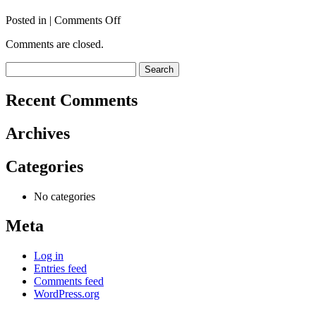
on
Posted in |
Comments Off
TAYLOR
Comments are closed.
Ann
Search
for:
Recent Comments
Archives
Categories
No categories
Meta
Log in
Entries feed
Comments feed
WordPress.org