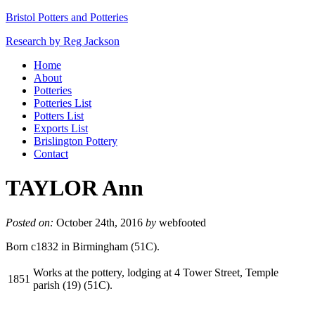
Bristol Potters and Potteries
Research by Reg Jackson
Home
About
Potteries
Potteries List
Potters List
Exports List
Brislington Pottery
Contact
TAYLOR Ann
Posted on:
October 24th, 2016
by
webfooted
Born c1832 in Birmingham (51C).
Works at the pottery, lodging at 4 Tower Street, Temple
1851
parish (19) (51C).