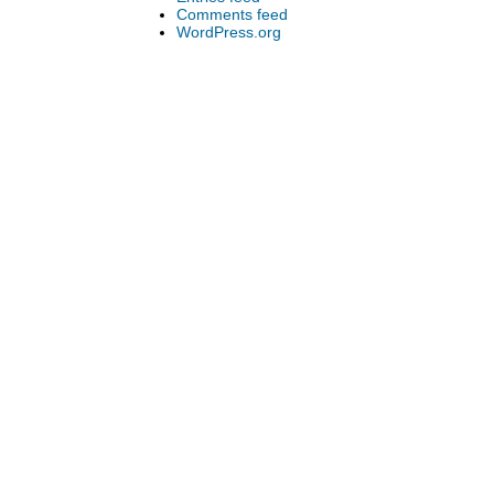
Comments feed
WordPress.org