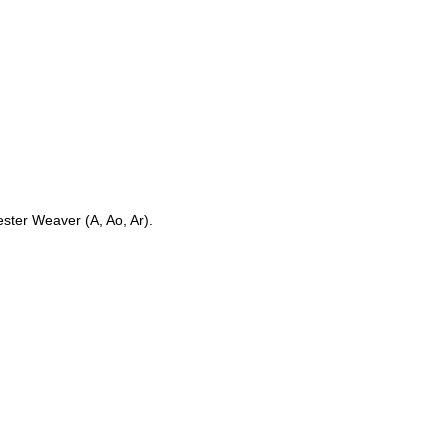
ster Weaver (A, Ao, Ar).