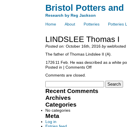
Bristol Potters and
Research by Reg Jackson
Home
About
Potteries
Potteries L
LINDSLEE Thomas I
Posted on:
October 16th, 2016
by
webfooted
The father of Thomas Lindslee II (A).
1726
11 Feb. He was described as a white pot
Posted in |
Comments Off
Comments are closed.
Recent Comments
Archives
Categories
No categories
Meta
Log in
Entries feed