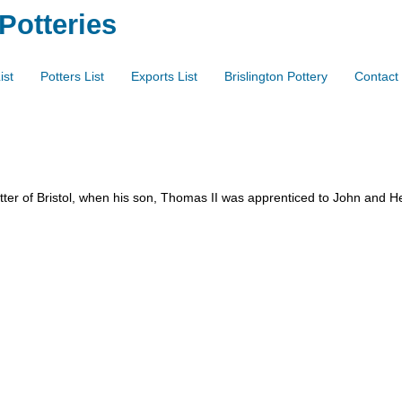
 Potteries
ist
Potters List
Exports List
Brislington Pottery
Contact
ter of Bristol, when his son, Thomas II was apprenticed to John and He