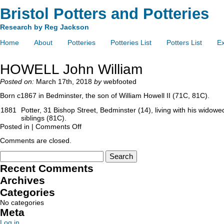
Bristol Potters and Potteries
Research by Reg Jackson
Home
About
Potteries
Potteries List
Potters List
Ex
HOWELL John William
Posted on:
March 17th, 2018
by
webfooted
Born c1867 in Bedminster, the son of William Howell II (71C, 81C).
1881
Potter, 31 Bishop Street, Bedminster (14), living with his widow
siblings (81C).
Posted in |
Comments Off
Comments are closed.
Recent Comments
Archives
Categories
No categories
Meta
Log in