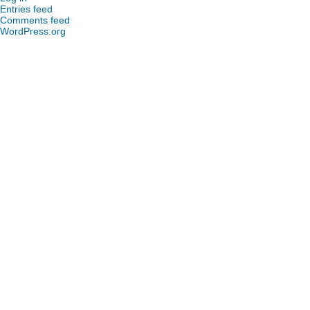
Entries feed
Comments feed
WordPress.org