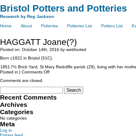
Bristol Potters and Potteries
Research by Reg Jackson
Home
About
Potteries
Potteries List
Potters List
Ex
HAGGATT Joane(?)
Posted on:
October 14th, 2016
by
webfooted
Born c1822 in Bristol (51C).
1851
7½ Brick Yard, St Mary Redcliffe parish (29), living with her mo
Posted in |
Comments Off
Comments are closed.
Recent Comments
Archives
Categories
No categories
Meta
Log in
Entries feed