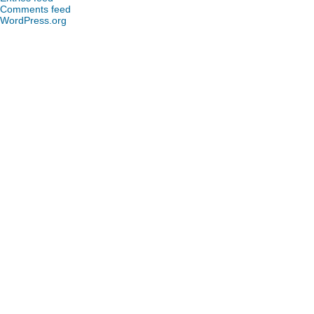
Comments feed
WordPress.org