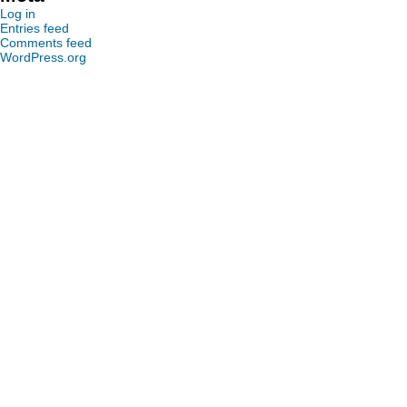
Log in
Entries feed
Comments feed
WordPress.org