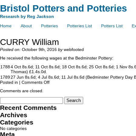
Bristol Potters and Potteries
Research by Reg Jackson
Home
About
Potteries
Potteries List
Potters List
Ex
CURRY William
Posted on:
October 9th, 2016
by
webfooted
He received the following wages at the Bedminster Pottery:
1788
4 Oct 8s.6d; 11 Oct 8s.6d; 18 Oct 8s.6d; 25 Oct 8s.6d; 1 Nov 8s
Thomas) £1.4s.0d.
1789
27 Jun 8s.6d; 4 Jul 8s.6d; 11 Jul 8s.6d (Bedminster Pottery Day 
Posted in |
Comments Off
Comments are closed.
Recent Comments
Archives
Categories
No categories
Meta