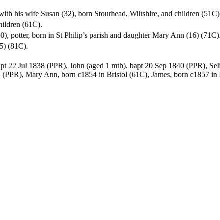
ng with his wife Susan (32), born Stourhead, Wiltshire, and children (51C)
children (61C).
(50), potter, born in St Philip’s parish and daughter Mary Ann (16) (71C)
65) (81C).
apt 22 Jul 1838 (PPR), John (aged 1 mth), bapt 20 Sep 1840 (PPR), Sel
 (PPR), Mary Ann, born c1854 in Bristol (61C), James, born c1857 in 