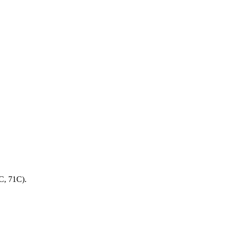
C, 71C).