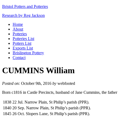
Bristol Potters and Potteries
Research by Reg Jackson
Home
About
Potteries
Potteries List
Potters List
Exports List
Brislington Pottery
Contact
CUMMINS William
Posted on:
October 9th, 2016
by
webfooted
Born c1816 in Castle Precincts, husband of Jane Cummins, the fathe
1838
22 Jul. Narrow Plain, St Philip’s parish (PPR).
1840
20 Sep. Narrow Plain, St Philip’s parish (PPR).
1845
26 Oct. Slopers Lane, St Philip’s parish (PPR).