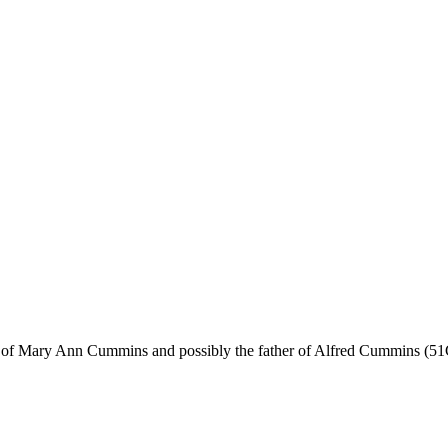
r of Mary Ann Cummins and possibly the father of Alfred Cummins (51