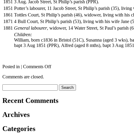
1851
3 Aug. Jacob Street, St Philip’s parish (PPR).
1851
Potter’s labourer, 11 Jacob Street, St Philip’s parish (35), livi
1861
Tottles Court, St Philip’s parish (46), widower, living with his 
1871
4 Bull Court, St Philip’s parish (53), living with his wife Jane 
1881
General labourer
, widower, 14 Water Street, St Paul’s parish (
Children:
William, born c1836 in Bristol (51C), Susanna (aged 3 wks), b
bapt 3 Aug 1851 (PPR), Alfred (aged 8 mths), bapt 3 Aug 1851
on
Posted in |
Comments Off
CUMMINS
Comments are closed.
William
Search
for:
Recent Comments
Archives
Categories