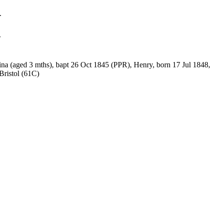
.
.
ina (aged 3 mths), bapt 26 Oct 1845 (PPR), Henry, born 17 Jul 1848,
Bristol (61C)