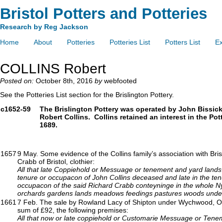
Bristol Potters and Potteries
Research by Reg Jackson
Home
About
Potteries
Potteries List
Potters List
Ex
COLLINS Robert
Posted on:
October 8th, 2016
by
webfooted
See the Potteries List section for the Brislington Pottery.
c1652-59
The Brislington Pottery was operated by John Bissick
Robert Collins. Collins retained an interest in the Pott
1689.
1657
9 May. Some evidence of the Collins family’s association with B
Crabb of Bristol, clothier:
All that late Coppiehold or Messuage or tenement and yard lands 
tenure or occupacon of John Collins deceased and late in the ten
occupacon of the said Richard Crabb conteyninge in the whole Ny
orchards gardens lands meadows feedings pastures woods und
1661
7 Feb. The sale by Rowland Lacy of Shipton under Wychwood, Oxford
sum of £92, the following premises:
All that now or late coppiehold or Customarie Messuage or Tenemt