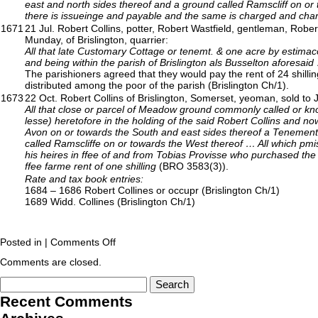
east and north sides thereof and a ground called Ramscliff on o
there is issueinge and payable and the same is charged and charg
1671
21 Jul. Robert Collins, potter, Robert Wastfield, gentleman, Rob
Munday, of Brislington, quarrier:
All that late Customary Cottage or tenemt. & one acre by estimac
and being within the parish of Brislington als Busselton aforesaid
The parishioners agreed that they would pay the rent of 24 shilli
distributed among the poor of the parish (Brislington Ch/1).
1673
22 Oct. Robert Collins of Brislington, Somerset, yeoman, sold to J
All that close or parcel of Meadow ground commonly called or kn
lesse) heretofore in the holding of the said Robert Collins and n
Avon on or towards the South and east sides thereof a Tenemen
called Ramscliffe on or towards the West thereof … All which pm
his heires in ffee of and from Tobias Provisse who purchased the
ffee farme rent of one shilling
(BRO 3583(3)).
Rate and tax book entries:
1684 – 1686 Robert Collines or occupr (Brislington Ch/1)
1689 Widd. Collines (Brislington Ch/1)
Posted in |
Comments Off
Comments are closed.
Recent Comments