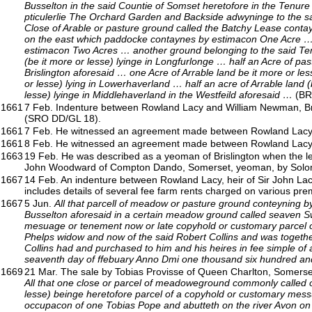
Busselton in the said Countie of Somset heretofore in the Tenur
pticulerlie The Orchard Garden and Backside adwyninge to the 
Close of Arable or pasture ground called the Batchy Lease cont
on the east which paddocke contaynes by estimacon One Acre … 
estimacon Two Acres … another ground belonging to the said Te
(be it more or lesse) lyinge in Longfurlonge … half an Acre of pa
Brislington aforesaid … one Acre of Arrable land be it more or les
or lesse) lying in Lowerhaverland … half an acre of Arrable land (
lesse) lyinge in Middlehaverland in the Westfeild aforesaid …
(BR
1661
7 Feb. Indenture between Rowland Lacy and William Newman, Bris
(SRO DD/GL 18).
1661
7 Feb. He witnessed an agreement made between Rowland Lacy
1661
8 Feb. He witnessed an agreement made between Rowland Lacy
1663
19 Feb. He was described as a yeoman of Brislington when the lea
John Woodward of Compton Dando, Somerset, yeoman, by Solomon 
1667
14 Feb. An indenture between Rowland Lacy, heir of Sir John Lac
includes details of several fee farm rents charged on various pr
1667
5 Jun.
All that parcell of meadow or pasture ground conteyning by 
Busselton aforesaid in a certain meadow ground called seaven Sw
mesuage or tenement now or late copyhold or customary parcel of 
Phelps widow and now of the said Robert Collins and was togethe
Collins had and purchased to him and his heires in fee simple o
seaventh day of ffebuary Anno Dmi one thousand six hundred an
1669
21 Mar. The sale by Tobias Provisse of Queen Charlton, Somerset,
All that one close or parcel of meadoweground commonly called o
lesse) beinge heretofore parcel of a copyhold or customary mess
occupacon of one Tobias Pope and abutteth on the river Avon on 