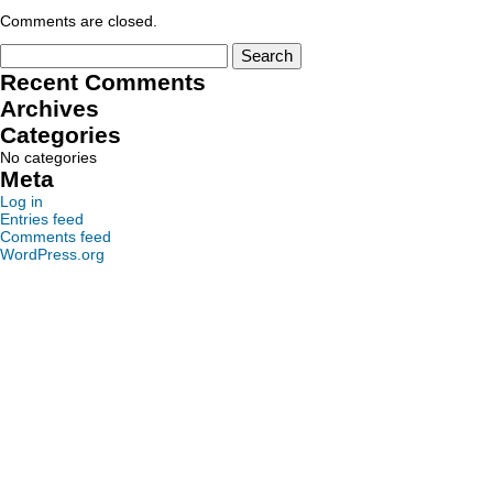
Comments are closed.
Recent Comments
Archives
Categories
No categories
Meta
Log in
Entries feed
Comments feed
WordPress.org