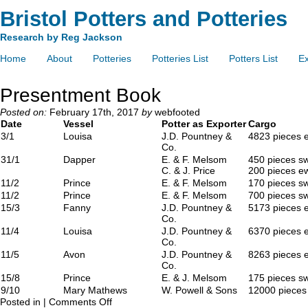
Bristol Potters and Potteries
Research by Reg Jackson
Home
About
Potteries
Potteries List
Potters List
Ex
Presentment Book
Posted on:
February 17th, 2017
by
webfooted
Date
Vessel
Potter as Exporter
Cargo
3/1
Louisa
J.D. Pountney &
4823 pieces 
Co.
31/1
Dapper
E. & F. Melsom
450 pieces s
C. & J. Price
200 pieces e
11/2
Prince
E. & F. Melsom
170 pieces s
11/2
Prince
E. & F. Melsom
700 pieces s
15/3
Fanny
J.D. Pountney &
5173 pieces 
Co.
11/4
Louisa
J.D. Pountney &
6370 pieces 
Co.
11/5
Avon
J.D. Pountney &
8263 pieces 
Co.
15/8
Prince
E. & J. Melsom
175 pieces s
9/10
Mary Mathews
W. Powell & Sons
12000 pieces
Posted in |
Comments Off