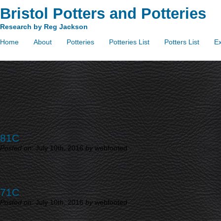
Bristol Potters and Potteries
Research by Reg Jackson
Home
About
Potteries
Potteries List
Potters List
Ex
81C
Posted on:
July 10th, 2016
by
webfooted
71C
Posted on:
July 10th, 2016
by
webfooted