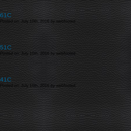
61C
Posted on:
July 10th, 2016
by
webfooted
51C
Posted on:
July 10th, 2016
by
webfooted
41C
Posted on:
July 10th, 2016
by
webfooted