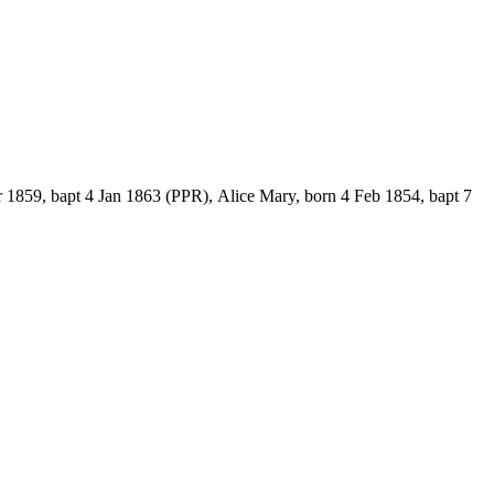
 1859, bapt 4 Jan 1863 (PPR), Alice Mary, born 4 Feb 1854, bapt 7