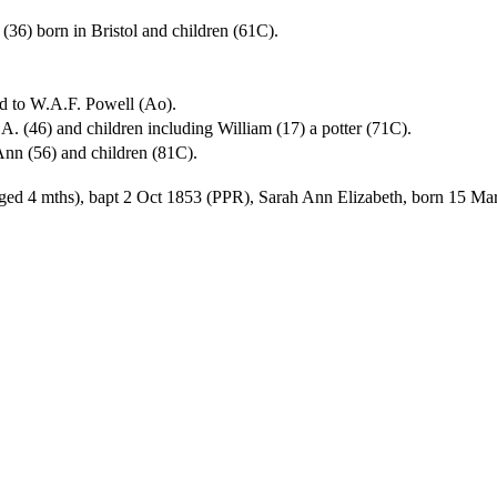
(36) born in Bristol and children (61C).
ed to W.A.F. Powell (Ao).
A. (46) and children including William (17) a potter (71C).
 Ann (56) and children (81C).
ged 4 mths), bapt 2 Oct 1853 (PPR), Sarah Ann Elizabeth, born 15 Mar