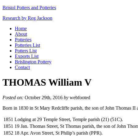
Bristol Potters and Potteries
Research by Reg Jackson
Home
About
Potteries
Potteries List
Potters List
Exports List
Brislington Pottery
Contact
THOMAS William V
Posted on:
October 29th, 2016
by
webfooted
Born in 1830 in St Mary Redcliffe parish, the son of John Thomas II
1851
Lodging at 29 Temple Street, Temple parish (21) (51C).
1851
19 Jan. Thomas Street, St Thomas parish, the son of John Thom
1852
18 Apr. Avon Street, St Philip’s parish (PPR).