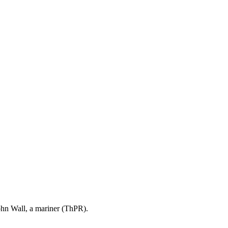
ohn Wall, a mariner (ThPR).