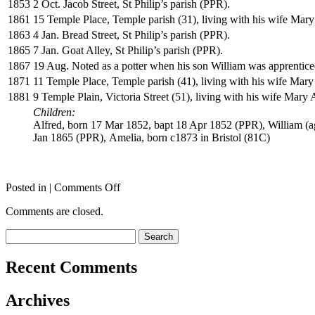
1853
2 Oct. Jacob Street, St Philip’s parish (PPR).
1861
15 Temple Place, Temple parish (31), living with his wife Mary 
1863
4 Jan. Bread Street, St Philip’s parish (PPR).
1865
7 Jan. Goat Alley, St Philip’s parish (PPR).
1867
19 Aug. Noted as a potter when his son William was apprentic
1871
11 Temple Place, Temple parish (41), living with his wife Mary 
1881
9 Temple Plain, Victoria Street (51), living with his wife Mary
Children:
Alfred, born 17 Mar 1852, bapt 18 Apr 1852 (PPR), William (a
Jan 1865 (PPR), Amelia, born c1873 in Bristol (81C)
on
Posted in |
Comments Off
THOMAS
Comments are closed.
William
V
Search
for:
Recent Comments
Archives