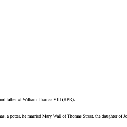
 and father of William Thomas VIII (RPR).
as, a potter, he married Mary Wall of Thomas Street, the daughter of J