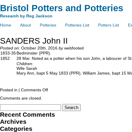
Bristol Potters and Potteries
Research by Reg Jackson
Home
About
Potteries
Potteries List
Potters List
Ex
SANDERS John II
Posted on:
October 20th, 2016
by
webfooted
1833-35
Bedminster (PPR).
1852
28 Mar. Noted as a potter when his son John, a labourer of St
Children:
Wife Sarah
Mary Ann, bapt 5 May 1833 (PPR), William James, bapt 15 M
Posted in |
Comments Off
Comments are closed.
Recent Comments
Archives
Categories