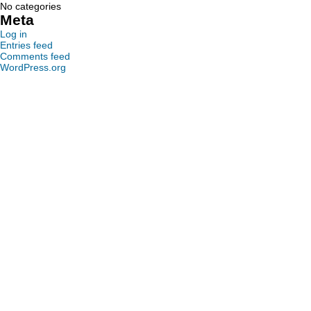
No categories
Meta
Log in
Entries feed
Comments feed
WordPress.org