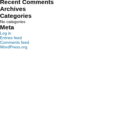
Recent Comments
Archives
Categories
No categories
Meta
Log in
Entries feed
Comments feed
WordPress.org