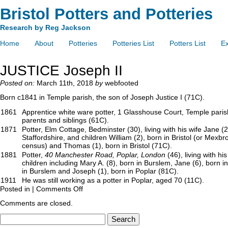
Bristol Potters and Potteries
Research by Reg Jackson
Home
About
Potteries
Potteries List
Potters List
Ex
JUSTICE Joseph II
Posted on:
March 11th, 2018
by
webfooted
Born c1841 in Temple parish, the son of Joseph Justice I (71C).
1861
Apprentice white ware potter, 1 Glasshouse Court, Temple parish 
parents and siblings (61C).
1871
Potter, Elm Cottage, Bedminster (30), living with his wife Jane (
Staffordshire, and children William (2), born in Bristol (or Mexbr
census) and Thomas (1), born in Bristol (71C).
1881
Potter,
40 Manchester Road, Poplar, London
(46), living with hi
children including Mary A. (8), born in Burslem, Jane (6), born i
in Burslem and Joseph (1), born in Poplar (81C).
1911
He was still working as a potter in Poplar, aged 70 (11C).
Posted in |
Comments Off
Comments are closed.