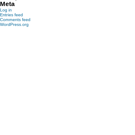
Meta
Log in
Entries feed
Comments feed
WordPress.org