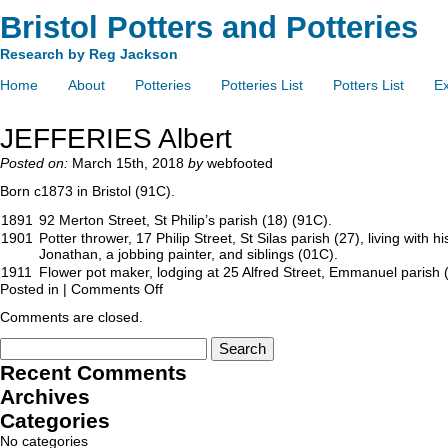
Bristol Potters and Potteries
Research by Reg Jackson
Home
About
Potteries
Potteries List
Potters List
Ex
JEFFERIES Albert
Posted on:
March 15th, 2018
by
webfooted
Born c1873 in Bristol (91C).
1891
92 Merton Street, St Philip’s parish (18) (91C).
1901
Potter thrower, 17 Philip Street, St Silas parish (27), living with h
Jonathan, a jobbing painter, and siblings (01C).
1911
Flower pot maker, lodging at 25 Alfred Street, Emmanuel parish 
Posted in |
Comments Off
Comments are closed.
Recent Comments
Archives
Categories
No categories