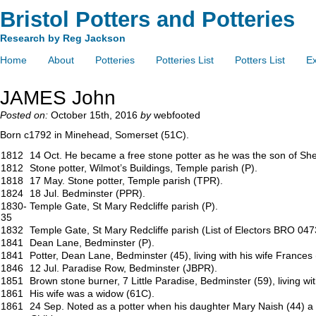
Bristol Potters and Potteries
Research by Reg Jackson
Home
About
Potteries
Potteries List
Potters List
Ex
JAMES John
Posted on:
October 15th, 2016
by
webfooted
Born c1792 in Minehead, Somerset (51C).
1812
14 Oct. He became a free stone potter as he was the son of She
1812
Stone potter, Wilmot’s Buildings, Temple parish (P).
1818
17 May. Stone potter, Temple parish (TPR).
1824
18 Jul. Bedminster (PPR).
1830-
Temple Gate, St Mary Redcliffe parish (P).
35
1832
Temple Gate, St Mary Redcliffe parish (List of Electors BRO 047
1841
Dean Lane, Bedminster (P).
1841
Potter, Dean Lane, Bedminster (45), living with his wife Frances 
1846
12 Jul. Paradise Row, Bedminster (JBPR).
1851
Brown stone burner, 7 Little Paradise, Bedminster (59), living wi
1861
His wife was a widow (61C).
1861
24 Sep. Noted as a potter when his daughter Mary Naish (44) 