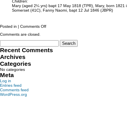
Children:
Mary (aged 2¼ yrs) bapt 17 May 1818 (TPR), Mary, born 1821 in 
Somerset (41C), Fanny Naomi, bapt 12 Jul 1846 (JBPR)
Posted in |
Comments Off
Comments are closed.
Recent Comments
Archives
Categories
No categories
Meta
Log in
Entries feed
Comments feed
WordPress.org