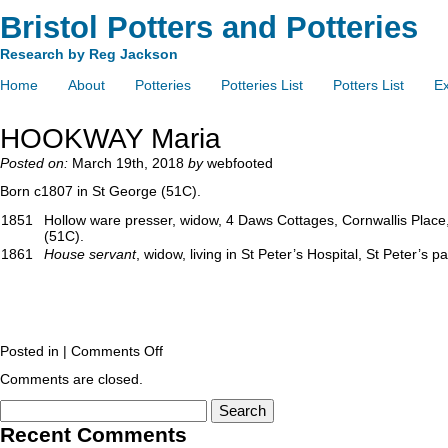
Bristol Potters and Potteries
Research by Reg Jackson
Home
About
Potteries
Potteries List
Potters List
Ex
HOOKWAY Maria
Posted on:
March 19th, 2018
by
webfooted
Born c1807 in St George (51C).
1851
Hollow ware presser, widow, 4 Daws Cottages, Cornwallis Place, 
(51C).
1861
House servant
, widow, living in St Peter’s Hospital, St Peter’s p
Posted in |
Comments Off
Comments are closed.
Recent Comments