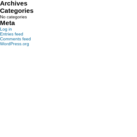
Archives
Categories
No categories
Meta
Log in
Entries feed
Comments feed
WordPress.org