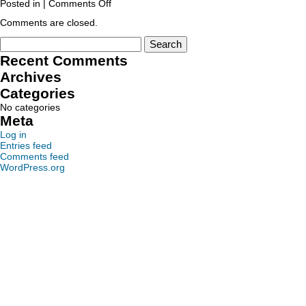
Posted in |
Comments Off
Comments are closed.
Recent Comments
Archives
Categories
No categories
Meta
Log in
Entries feed
Comments feed
WordPress.org