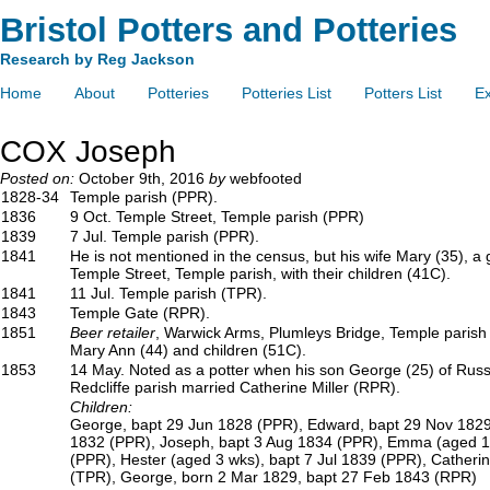
Bristol Potters and Potteries
Research by Reg Jackson
Home
About
Potteries
Potteries List
Potters List
Ex
COX Joseph
Posted on:
October 9th, 2016
by
webfooted
1828-34
Temple parish (PPR).
1836
9 Oct. Temple Street, Temple parish (PPR)
1839
7 Jul. Temple parish (PPR).
1841
He is not mentioned in the census, but his wife Mary (35), a g
Temple Street, Temple parish, with their children (41C).
1841
11 Jul. Temple parish (TPR).
1843
Temple Gate (RPR).
1851
Beer retailer
, Warwick Arms, Plumleys Bridge, Temple parish (4
Mary Ann (44) and children (51C).
1853
14 May. Noted as a potter when his son George (25) of Russe
Redcliffe parish married Catherine Miller (RPR).
Children:
George, bapt 29 Jun 1828 (PPR), Edward, bapt 29 Nov 1829
1832 (PPR), Joseph, bapt 3 Aug 1834 (PPR), Emma (aged 1 
(PPR), Hester (aged 3 wks), bapt 7 Jul 1839 (PPR), Catherin
(TPR), George, born 2 Mar 1829, bapt 27 Feb 1843 (RPR)