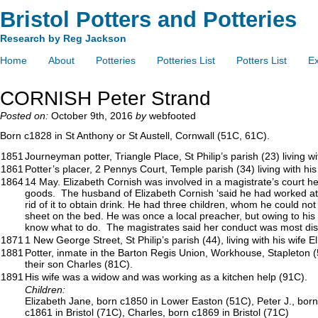
Bristol Potters and Potteries
Research by Reg Jackson
Home
About
Potteries
Potteries List
Potters List
Ex
CORNISH Peter Strand
Posted on:
October 9th, 2016
by
webfooted
Born c1828 in St Anthony or St Austell, Cornwall (51C, 61C).
1851
Journeyman potter, Triangle Place, St Philip’s parish (23) living 
1861
Potter’s placer, 2 Pennys Court, Temple parish (34) living with his
1864
14 May. Elizabeth Cornish was involved in a magistrate’s court h
goods. The husband of Elizabeth Cornish ‘said he had worked at th
rid of it to obtain drink. He had three children, whom he could n
sheet on the bed. He was once a local preacher, but owing to his w
know what to do. The magistrates said her conduct was most disgr
1871
1 New George Street, St Philip’s parish (44), living with his wife 
1881
Potter, inmate in the Barton Regis Union, Workhouse, Stapleton (54
their son Charles (81C).
1891
His wife was a widow and was working as a kitchen help (91C).
Children:
Elizabeth Jane, born c1850 in Lower Easton (51C), Peter J., born
c1861 in Bristol (71C), Charles, born c1869 in Bristol (71C)