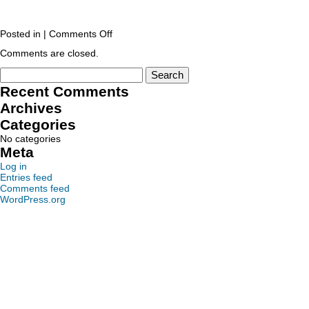
Posted in |
Comments Off
Comments are closed.
Recent Comments
Archives
Categories
No categories
Meta
Log in
Entries feed
Comments feed
WordPress.org