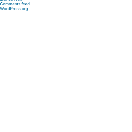
Comments feed
WordPress.org