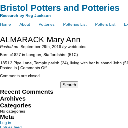
Bristol Potters and Potteries
Research by Reg Jackson
Home
About
Potteries
Potteries List
Potters List
Ex
ALMARACK Mary Ann
Posted on:
September 29th, 2016
by
webfooted
Born c1827 in Longton, Staffordshire (51C).
1851
2 Pipe Lane, Temple parish (24), living with her husband John (5
Posted in |
Comments Off
Comments are closed.
Recent Comments
Archives
Categories
No categories
Meta
Log in
Entries feed