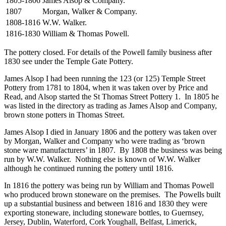
1805-1806
James Alsop & Company.
1807
Morgan, Walker & Company.
1808-1816
W.W. Walker.
1816-1830
William & Thomas Powell.
The pottery closed. For details of the Powell family business after
1830 see under the Temple Gate Pottery.
James Alsop I had been running the 123 (or 125) Temple Street
Pottery from 1781 to 1804, when it was taken over by Price and
Read, and Alsop started the St Thomas Street Pottery 1. In 1805 he
was listed in the directory as trading as James Alsop and Company,
brown stone potters in Thomas Street.
James Alsop I died in January 1806 and the pottery was taken over
by Morgan, Walker and Company who were trading as ‘brown
stone ware manufacturers’ in 1807. By 1808 the business was being
run by W.W. Walker. Nothing else is known of W.W. Walker
although he continued running the pottery until 1816.
In 1816 the pottery was being run by William and Thomas Powell
who produced brown stoneware on the premises. The Powells built
up a substantial business and between 1816 and 1830 they were
exporting stoneware, including stoneware bottles, to Guernsey,
Jersey, Dublin, Waterford, Cork Youghall, Belfast, Limerick,