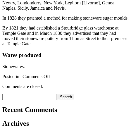
Newry, Londonderry, New York, Leghorn [Livorno], Genoa,
Naples, Sicily, Jamaica and Nevis.
In 1828 they patented a method for making stoneware sugar moulds.
By 1821 they had established a Stourbridge glass warehouse at
Temple Gate and in March 1830 they advertised that they had
moved their stoneware pottery from Thomas Street to their premises
at Temple Gate.
Wares produced
Stonewares.
on
Posted in |
Comments Off
St
Comments are closed.
Thomas
Street
Search
Pottery
for:
1
Recent Comments
Archives