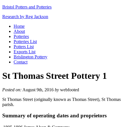
Bristol Potters and Potteries
Research by Reg Jackson
Home
About
Potteries
Potteries List
Potters List
Exports List
Brislington Pottery
Contact
St Thomas Street Pottery 1
Posted on:
August 9th, 2016
by
webfooted
St Thomas Street (originally known as Thomas Street), St Thomas
parish.
Summary of operating dates and proprietors